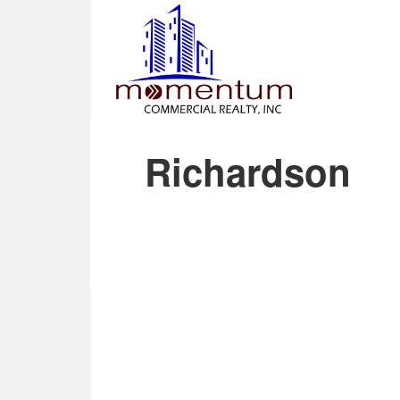
Richardson