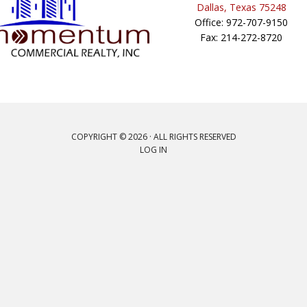
Dallas, Texas 75248
Office: 972-707-9150
Fax: 214-272-8720
COPYRIGHT © 2026 · ALL RIGHTS RESERVED
LOG IN