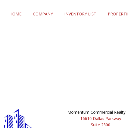
HOME
COMPANY
INVENTORY LIST
PROPERTI
Momentum Commercial Realty, I
16610 Dallas Parkway
Suite 2300