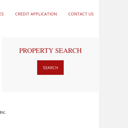
ES
CREDIT APPLICATION
CONTACT US
PROPERTY SEARCH
nc.