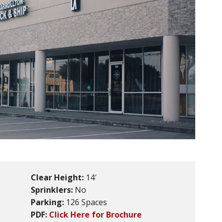
Clear Height:
14′
Sprinklers:
No
Parking:
126 Spaces
PDF:
Click Here for Brochure