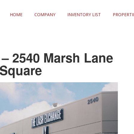
HOME
COMPANY
INVENTORY LIST
PROPERTI
e – 2540 Marsh Lane
 Square