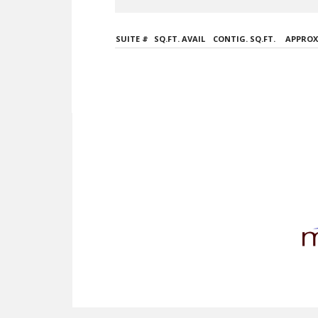
SUITE #
SQ.FT. AVAIL
CONTIG. SQ.FT.
APPROX.