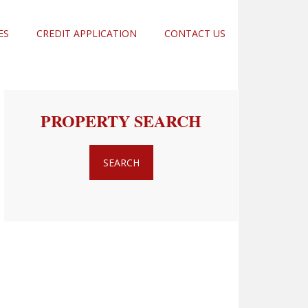
ES
CREDIT APPLICATION
CONTACT US
PROPERTY SEARCH