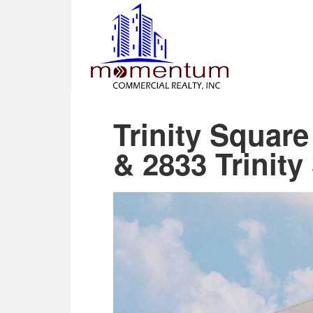
Trinity Squar
& 2833 Trinity