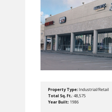
Property Type:
Industrial/Retail
Total Sq. Ft.
: 48,575
Year Built:
1986