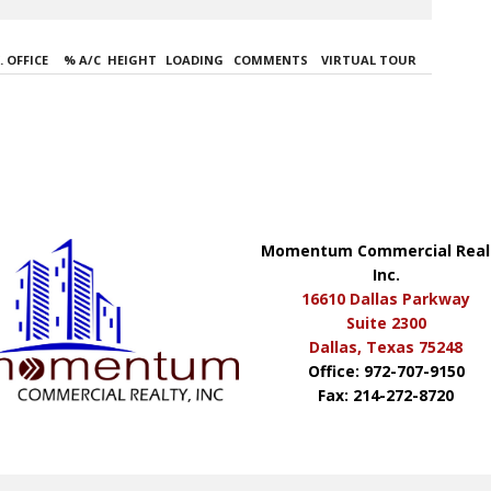
 OFFICE
% A/C
HEIGHT
LOADING
COMMENTS
VIRTUAL TOUR
Momentum Commercial Real
Inc.
16610 Dallas Parkway
Suite 2300
Dallas, Texas 75248
Office: 972-707-9150
Fax: 214-272-8720