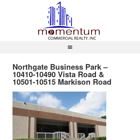
Northgate Business Park –
10410-10490 Vista Road &
10501-10515 Markison Road