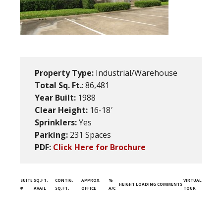
Property Type:
Industrial/Warehouse
Total Sq. Ft.
: 86,481
Year Built:
1988
Clear Height:
16-18′
Sprinklers:
Yes
Parking:
231 Spaces
PDF:
Click Here for Brochure
SUITE
SQ.FT.
CONTIG.
APPROX.
%
VIRTUAL
HEIGHT
LOADING
COMMENTS
#
AVAIL
SQ.FT.
OFFICE
A/C
TOUR