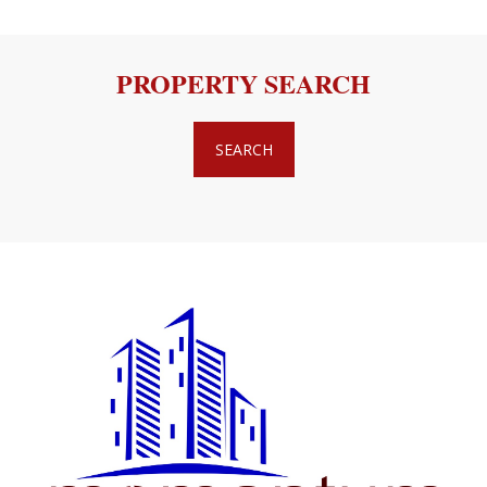
PROPERTY SEARCH